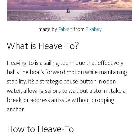
Image by
Fabien
from
Pixabay
What is Heave-To?
Heaving-to is a sailing technique that effectively
halts the boat’s forward motion while maintaining
stability. It’s a strategic pause button in open
water, allowing sailors to wait out a storm, take a
break, or address an issue without dropping
anchor.
How to Heave-To