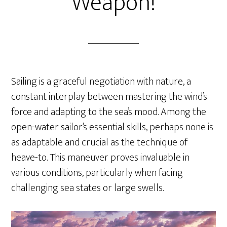
Weapon!
Sailing is a graceful negotiation with nature, a
constant interplay between mastering the wind’s
force and adapting to the sea’s mood. Among the
open-water sailor’s essential skills, perhaps none is
as adaptable and crucial as the technique of
heave-to. This maneuver proves invaluable in
various conditions, particularly when facing
challenging sea states or large swells.