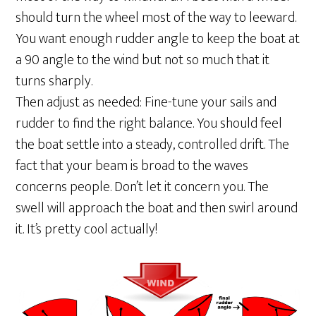
should turn the wheel most of the way to leeward.
You want enough rudder angle to keep the boat at
a 90 angle to the wind but not so much that it
turns sharply.
Then adjust as needed: Fine-tune your sails and
rudder to find the right balance. You should feel
the boat settle into a steady, controlled drift. The
fact that your beam is broad to the waves
concerns people. Don’t let it concern you. The
swell will approach the boat and then swirl around
it. It’s pretty cool actually!