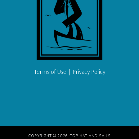
Terms of Use
|
Privacy Policy
COPYRIGHT © 2026 ·TOP HAT AND SAILS