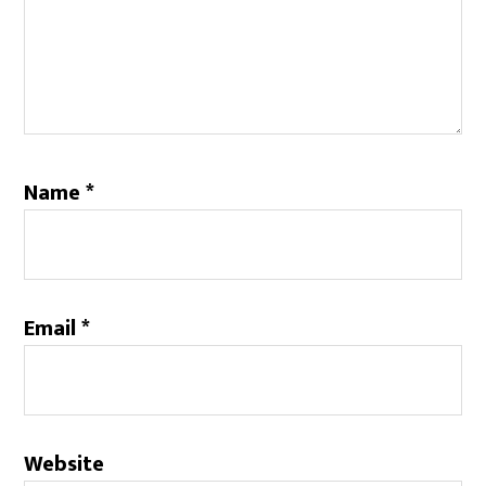
Name
*
Email
*
Website