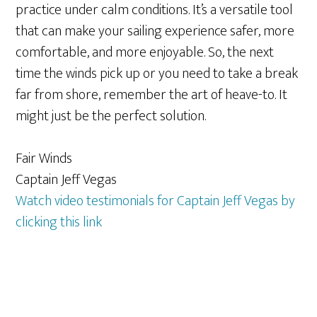
practice under calm conditions. It’s a versatile tool
that can make your sailing experience safer, more
comfortable, and more enjoyable. So, the next
time the winds pick up or you need to take a break
far from shore, remember the art of heave-to. It
might just be the perfect solution.
Fair Winds
Captain Jeff Vegas
Watch video testimonials for Captain Jeff Vegas by
clicking this link