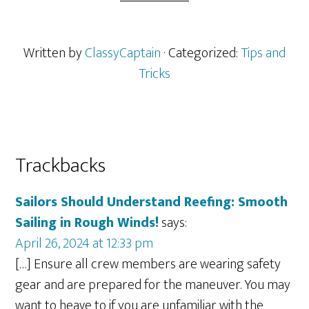
Written by
ClassyCaptain
· Categorized:
Tips and
Tricks
Reader
Trackbacks
Interactions
Sailors Should Understand Reefing: Smooth
Sailing in Rough Winds!
says:
April 26, 2024 at 12:33 pm
[…] Ensure all crew members are wearing safety
gear and are prepared for the maneuver. You may
want to heave to if you are unfamiliar with the