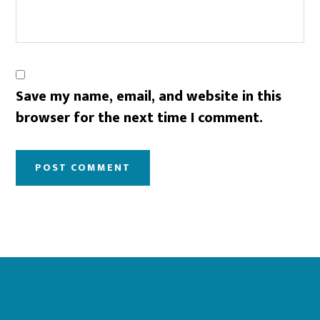
Save my name, email, and website in this
browser for the next time I comment.
Footer