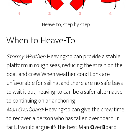
Heave to, step by step
When to Heave-To
Stormy Weather:
Heaving-to can provide a stable
platform in rough seas, reducing the strain on the
boat and crew. When weather conditions are
unfavorable for sailing, and there are no safe bays
to wait it out, heaving-to can be a safer alternative
to continuing on or anchoring.
Man Overboard:
Heaving-to can give the crew time
to recover a person who has fallen overboard. In
fact, I would argue it’s the best Man
O
ver
B
oard