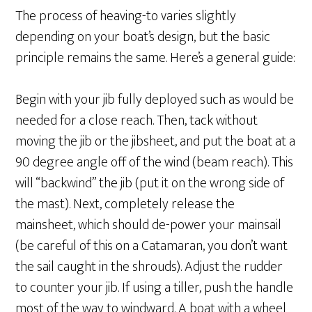
The process of heaving-to varies slightly
depending on your boat’s design, but the basic
principle remains the same. Here’s a general guide:
Begin with your jib fully deployed such as would be
needed for a close reach. Then, tack without
moving the jib or the jibsheet, and put the boat at a
90 degree angle off of the wind (beam reach). This
will “backwind” the jib (put it on the wrong side of
the mast). Next, completely release the
mainsheet, which should de-power your mainsail
(be careful of this on a Catamaran, you don’t want
the sail caught in the shrouds). Adjust the rudder
to counter your jib. If using a tiller, push the handle
most of the way to windward. A boat with a wheel