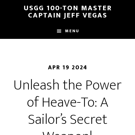
Skip
Skip
USGG 100-TON MASTER
to
to
CAPTAIN JEFF VEGAS
main
footer
content
MENU
APR 19 2024
Unleash the Power
of Heave-To: A
Sailor’s Secret