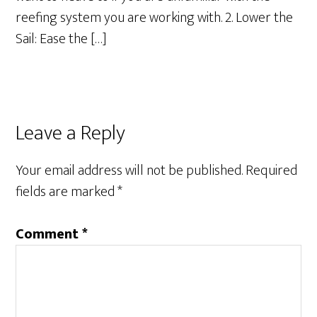
reefing system you are working with. 2. Lower the
Sail: Ease the […]
Leave a Reply
Your email address will not be published.
Required
fields are marked
*
Comment
*