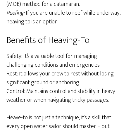
(MOB) method for a catamaran.
Reefing:
If you are unable to reef while underway,
heaving to is an option.
Benefits of Heaving-To
Safety: It’s a valuable tool for managing
challenging conditions and emergencies.
Rest: It allows your crew to rest without losing
significant ground or anchoring.
Control: Maintains control and stability in heavy
weather or when navigating tricky passages.
Heave-to is not just a technique; it’s a skill that
every open water sailor should master – but