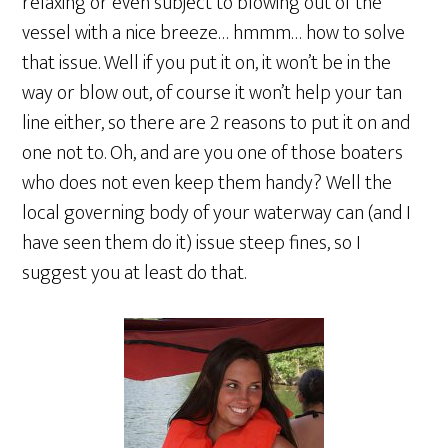
relaxing or even subject to blowing out of the
vessel with a nice breeze… hmmm… how to solve
that issue. Well if you put it on, it won’t be in the
way or blow out, of course it won’t help your tan
line either, so there are 2 reasons to put it on and
one not to. Oh, and are you one of those boaters
who does not even keep them handy? Well the
local governing body of your waterway can (and I
have seen them do it) issue steep fines, so I
suggest you at least do that.