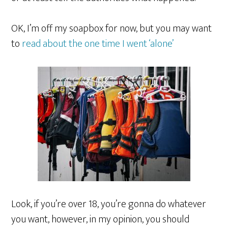
OK, I’m off my soapbox for now, but you may want
to
read about the one time I went ‘alone’
Look, if you’re over 18, you’re gonna do whatever
you want, however, in my opinion, you should