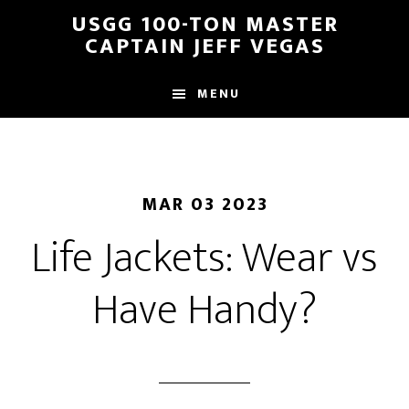
Skip
Skip
USGG 100-TON MASTER
to
to
CAPTAIN JEFF VEGAS
main
footer
content
MENU
MAR 03 2023
Life Jackets: Wear vs
Have Handy?