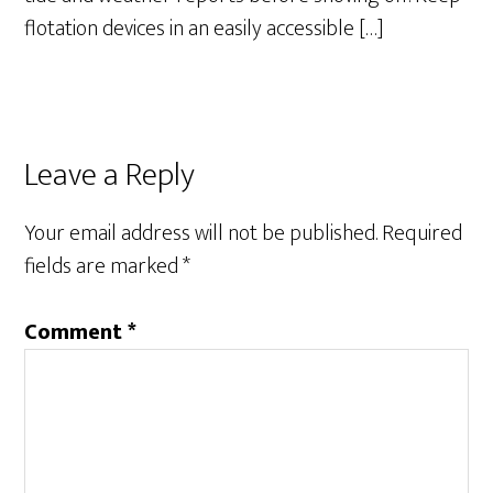
flotation devices in an easily accessible […]
Leave a Reply
Your email address will not be published.
Required
fields are marked
*
Comment
*