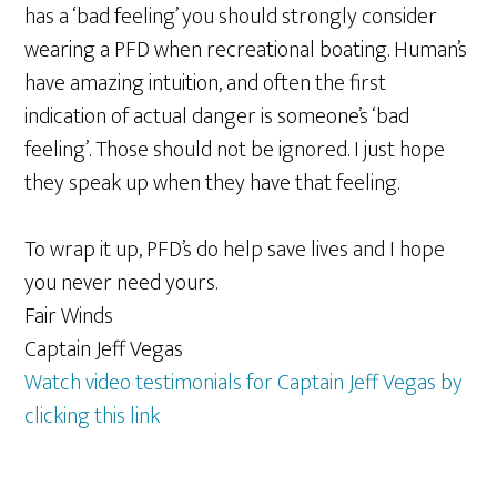
has a ‘bad feeling’ you should strongly consider
wearing a PFD when recreational boating. Human’s
have amazing intuition, and often the first
indication of actual danger is someone’s ‘bad
feeling’. Those should not be ignored. I just hope
they speak up when they have that feeling.
To wrap it up, PFD’s do help save lives and I hope
you never need yours.
Fair Winds
Captain Jeff Vegas
Watch video testimonials for Captain Jeff Vegas by
clicking this link