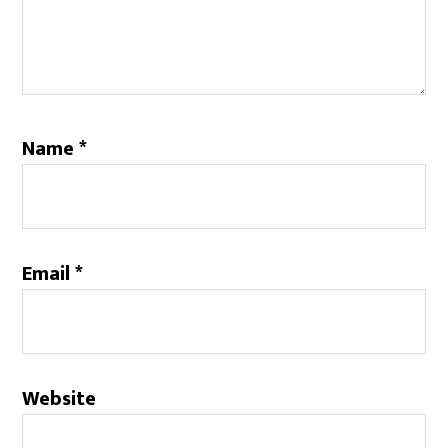
Name
*
Email
*
Website