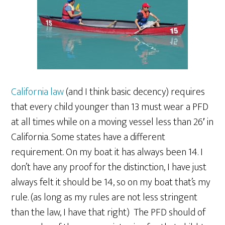
California law
(and I think basic decency) requires
that every child younger than 13 must wear a PFD
at all times while on a moving vessel less than 26′ in
California. Some states have a different
requirement. On my boat it has always been 14. I
don’t have any proof for the distinction, I have just
always felt it should be 14, so on my boat that’s my
rule. (as long as my rules are not less stringent
than the law, I have that right) The PFD should of