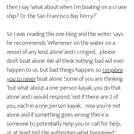
then I say ‘what about when I’m boating on a cruise
ship? Or the San Francisco Bay Ferry?’
So I was reading this one blog and the writer says
he recommends ‘Whenever on the water on a
vessel of any kind, alone’ and I cringed… please
don’t boat alone. We all think nothing bad will ever
happen to us, but bad things happen, so
I implore
you to never
boat alone. Some of you are thinking
‘but what about a one-person kayak, you do that
alone’ and I would respond, ‘not if there are 2 of
you, each in a one person kayak… now you’re not
alone and if something goes wrong there is
someone to potentially help you or call for help,
or at least tell the authorities what happened.’