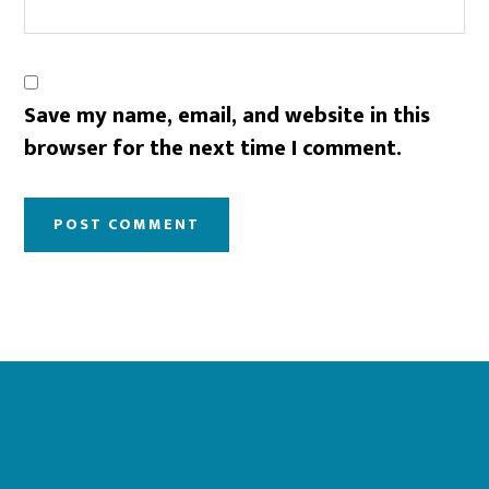
Save my name, email, and website in this
browser for the next time I comment.
Footer