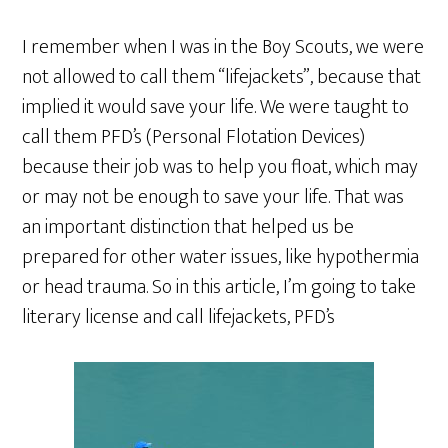
I remember when I was in the Boy Scouts, we were
not allowed to call them “lifejackets”, because that
implied it would save your life. We were taught to
call them PFD’s (Personal Flotation Devices)
because their job was to help you float, which may
or may not be enough to save your life. That was
an important distinction that helped us be
prepared for other water issues, like hypothermia
or head trauma. So in this article, I’m going to take
literary license and call lifejackets, PFD’s