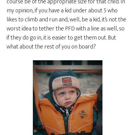
course be of the appropriate size for that child. In
my opinion, if you have a kid under about 5 who
likes to climb and run and, well, be a kid, it’s not the
worst idea to tether the PFD with a line as well, so
if they do go in, it is easier to get them out. But
what about the rest of you on board?