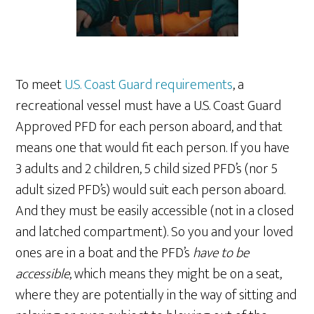
To meet
U.S. Coast Guard requirements
, a
recreational vessel must have a U.S. Coast Guard
Approved PFD for each person aboard, and that
means one that would fit each person. If you have
3 adults and 2 children, 5 child sized PFD’s (nor 5
adult sized PFD’s) would suit each person aboard.
And they must be easily accessible (not in a closed
and latched compartment). So you and your loved
ones are in a boat and the PFD’s
have to be
accessible
, which means they might be on a seat,
where they are potentially in the way of sitting and