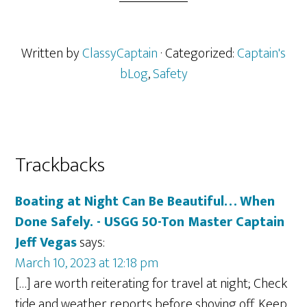
Written by
ClassyCaptain
· Categorized:
Captain's
bLog
,
Safety
Reader
Trackbacks
Interactions
Boating at Night Can Be Beautiful… When
Done Safely. - USGG 50-Ton Master Captain
Jeff Vegas
says:
March 10, 2023 at 12:18 pm
[…] are worth reiterating for travel at night; Check
tide and weather reports before shoving off. Keep