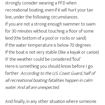
strongly consider wearing a PFD when
recreational boating, even if it will hurt your tan
line, under the following circumstances.
If you are not a strong enough swimmer to swim
for 30 minutes without touching a floor of some
kind (the bottom of a pool or rocks or sand)
If the water temperature is below 70 degrees
If the boat is not very stable (like a kayak or canoe)
IF the weather could be considered ‘foul’
Here is something you should know before I go
farther:
According to the U.S. Coast Guard, half of
all recreational boating fatalities happen in calm
water. And all are unexpected.
And finally, in any other situation where someone