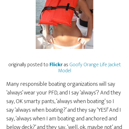
originally posted to
Flickr
as
Goofy Orange Life Jacket
Model
Many responsible boating organizations will say
‘always’ wear your PFD, and I say ‘always’? And they
say, OK smarty pants, ‘always when boating’ so I
say ‘always when boating?’ and they say ‘YES!’ And I
say, ‘always when I am boating and anchored and
below deck?’ and they say, ‘well, ok, maybe not’ and