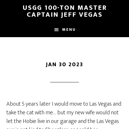
Skip
Skip
USGG 100-TON MASTER
to
to
CAPTAIN JEFF VEGAS
main
footer
content
MENU
JAN 30 2023
About 5 years later I would move to Las Vegas and
take the cat with me… but my new wife would not
let the Hobie live in our garage and the Las Vegas