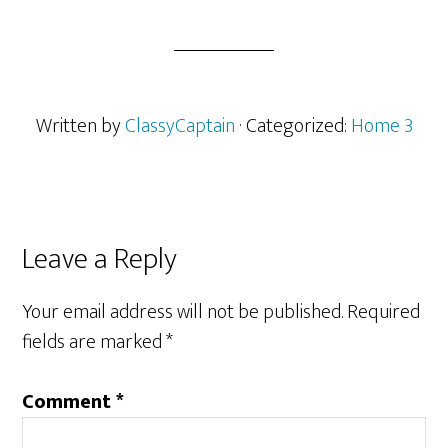
Written by
ClassyCaptain
· Categorized:
Home 3
Reader
Leave a Reply
Interactions
Your email address will not be published.
Required
fields are marked
*
Comment
*