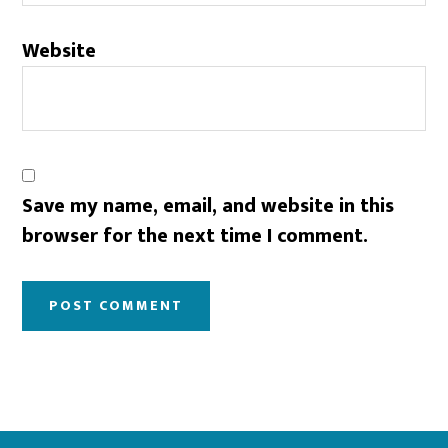
Website
Save my name, email, and website in this
browser for the next time I comment.