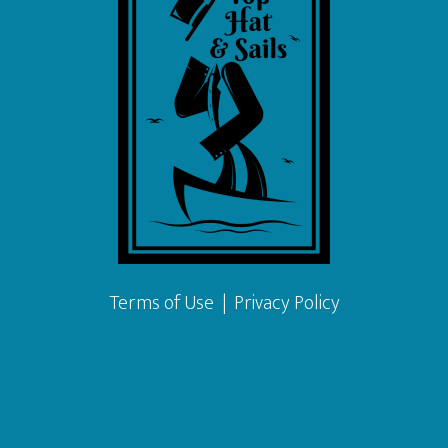
Terms of Use
|
Privacy Policy