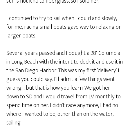
sun is not kind to fiberglass, so I sold her.
I continued to try to sail when I could and slowly,
for me, racing small boats gave way to relaxing on
larger boats.
Several years passed and I bought a 28′ Columbia
in Long Beach with the intent to dock it and use it in
the San Diego Harbor. This was my first ‘delivery’ I
guess you could say. I’ll admit a few things went
wrong… but that is how you learn. We got her
down to SD and I would travel from LV monthly to
spend time on her. I didn’t race anymore, I had no
where I wanted to be, other than on the water,
sailing.