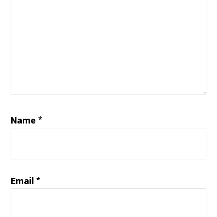
Name
*
Email
*