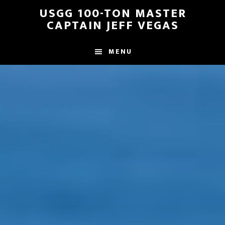
Skip
Skip
USGG 100-TON MASTER
to
to
CAPTAIN JEFF VEGAS
main
footer
content
MENU
Main
Content