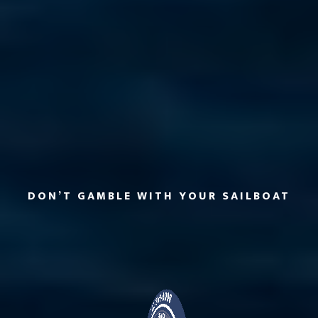
DON’T GAMBLE WITH YOUR SAILBOAT