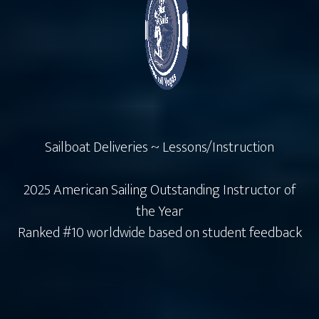
Sailboat Deliveries ~ Lessons/Instruction
2025 American Sailing Outstanding Instructor of
the Year
Ranked #10 worldwide based on student feedback